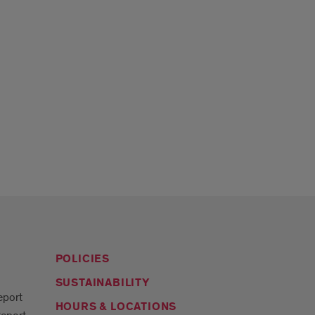
POLICIES
SUSTAINABILITY
eport
HOURS & LOCATIONS