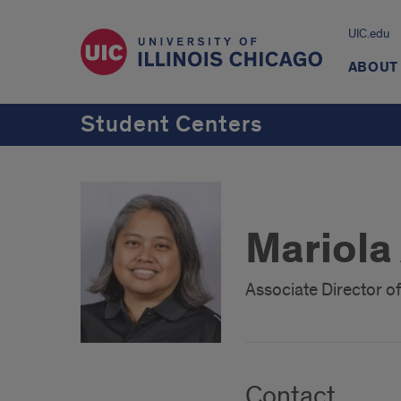
UIC.edu
ABOUT
Student Centers
Mariola 
Associate Director o
Contact