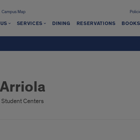
Campus Map
Polici
 US
SERVICES
DINING
RESERVATIONS
BOOKS
Arriola
f Student Centers