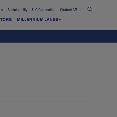
es
Sustainability
UIC Connection
Student Affairs
TORE
MILLENNIUM LANES