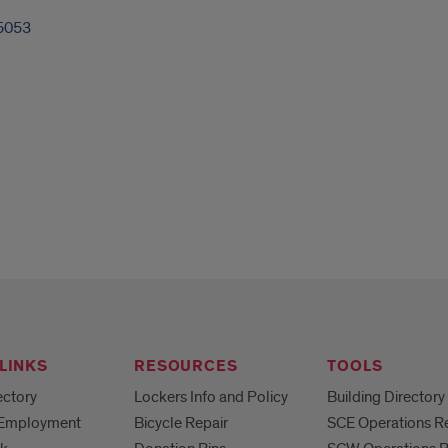
5053
LINKS
RESOURCES
TOOLS
ectory
Lockers Info and Policy
Building Directory
 Employment
Bicycle Repair
SCE Operations R