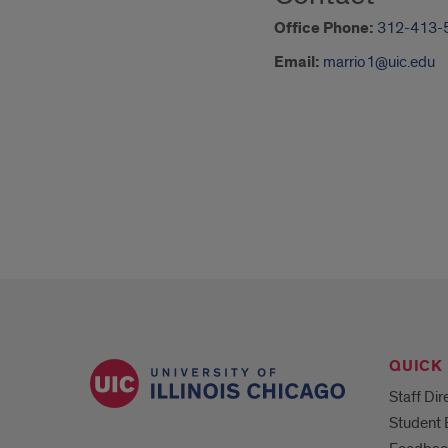
Office Phone:
312-413-
Email:
marrio1@uic.edu
QUICK 
Staff Dir
Student